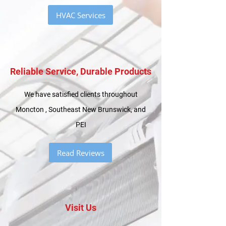
HVAC Services
Reliable Service, Durable Products
We have satisfied clients throughout
Moncton , Southeast New Brunswick, and
PEI
Read Reviews
Visit Us