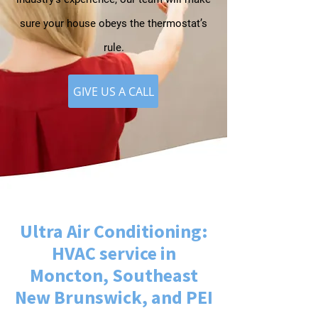
sure your house obeys the thermostat’s
rule.
GIVE US A CALL
Ultra Air Conditioning:
HVAC service in
Moncton, Southeast
New Brunswick, and PEI