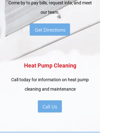
Come by to pay bills, request info, and meet
our team.
Get Directions
Heat Pump Cleaning
Call today for information on heat pump
cleaning and maintenance
Call Us