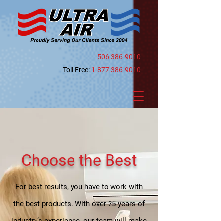
506-386-9010
Toll-Free:
1-877-386-9010
Choose the Best
For best results, you have to work with
the best products. With over 25 years of
industry’s experience, our team will make