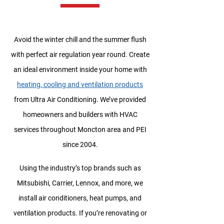
Avoid the winter chill and the summer flush
with perfect air regulation year round. Create
an ideal environment inside your home with
heating, cooling and ventilation products
from Ultra Air Conditioning. We’ve provided
homeowners and builders with HVAC
services throughout Moncton area and PEI
since 2004.
Using the industry’s top brands such as
Mitsubishi, Carrier, Lennox, and more, we
install air conditioners, heat pumps, and
ventilation products. If you’re renovating or