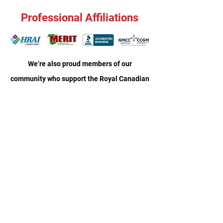
Professional Affiliations
We’re also proud members of our
community who support the Royal Canadian
Legion and Moncton Boys and Girls Club, as
well as local children’s sports teams.