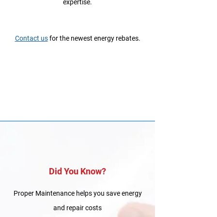
expertise.
Contact us
for the newest energy rebates.
Did You Know?
Proper Maintenance helps you save energy
and repair costs