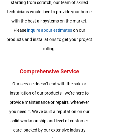
starting from scratch, our team of skilled
technicians would love to provide your home
with the best air systems on the market.
Please
inquire about estimates
on our
products and installations to get your project
rolling.
Comprehensive Service
Our service doesn’t end with the sale or
installation of our products - we’re here to
provide maintenance or repairs, whenever
you need it. We’ve built a reputation on our
solid workmanship and level of customer
care, backed by our extensive industry